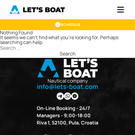
SCHEDULE
Nothing Found
It seems we can’t find what you’re looking for. Perhaps
searching can help.
Search
for:
Nautical company
info@lets-boat.com
On-Line Booking - 24/7
Managers - 9;00-18:00
Riva 1, 52100, Pula, Croatia