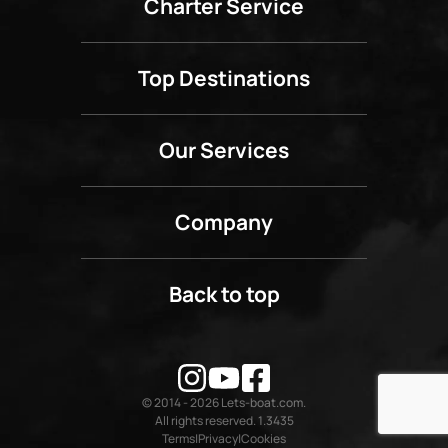
Charter Service
Top Destinations
Our Services
Company
Back to top
© 2014 - 2026 Lets-boat.com.
All rights reserved. 1.3435
Terms
Privacy
Cookies