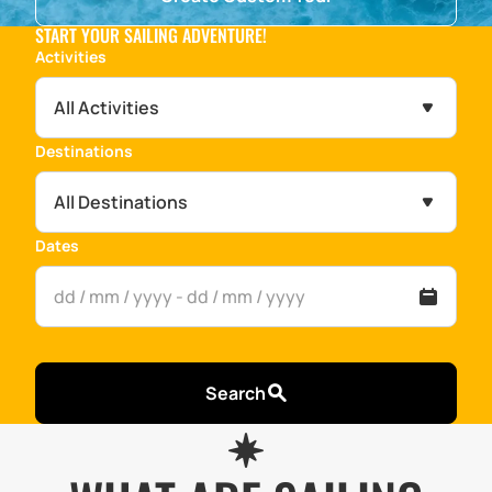
START YOUR SAILING ADVENTURE!
Activities
All Activities
Destinations
All Destinations
Dates
Search