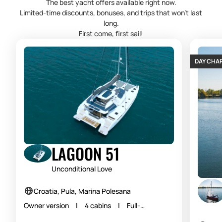
The best yacht offers available right now.
Limited-time discounts, bonuses, and trips that won’t last
long.
First come, first sail!
DAY CHA
LAGOON 51
Unconditional Love
Croatia, Pula, Marina Polesana
Owner version | 4 cabins | Full-
equipped | Skippered