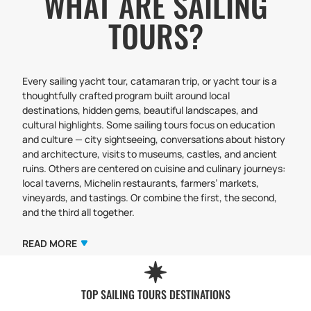
WHAT ARE SAILING
TOURS?
Every sailing yacht tour, catamaran trip, or yacht tour is a
thoughtfully crafted program built around local
destinations, hidden gems, beautiful landscapes, and
cultural highlights. Some sailing tours focus on education
and culture — city sightseeing, conversations about history
and architecture, visits to museums, castles, and ancient
ruins. Others are centered on cuisine and culinary journeys:
local taverns, Michelin restaurants, farmers’ markets,
vineyards, and tastings. Or combine the first, the second,
and the third all together.
Our tours can also highlight art, creativity, yoga retreats,
and wellness-focused travel. Choose your style and
READ MORE
discover new impressions with us, our skippers, and our
guides.
Typically, the program includes a balanced mix of sailing
TOP SAILING TOURS DESTINATIONS
adventures — bay hopping, open-water passages,