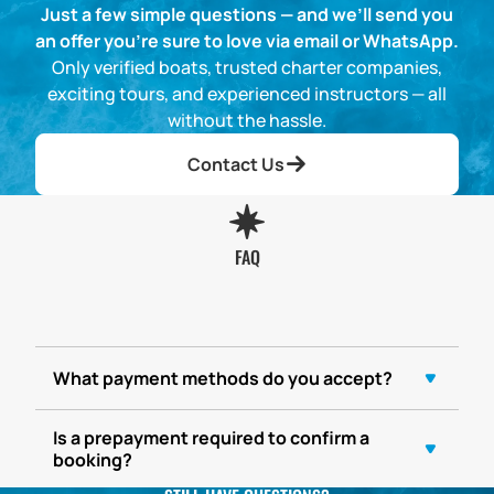
Just a few simple questions — and we’ll send you
an offer you’re sure to love via email or WhatsApp.
Only verified boats, trusted charter companies,
exciting tours, and experienced instructors — all
without the hassle.
Contact Us
FAQ
What payment methods do you accept?
Is a prepayment required to confirm a
booking?