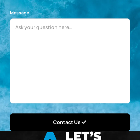
Message
Contact Us