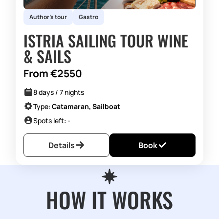
Author's tour
Gastro
ISTRIA SAILING TOUR WINE
& SAILS
From €2550
8 days / 7 nights
Type:
Catamaran, Sailboat
Spots left:
-
Details
Book
HOW IT WORKS