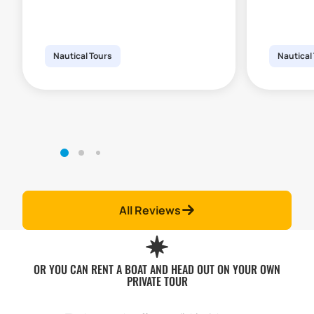
Nautical Tours
Nautical
All Reviews
OR YOU CAN RENT A BOAT AND HEAD OUT ON YOUR OWN
PRIVATE TOUR