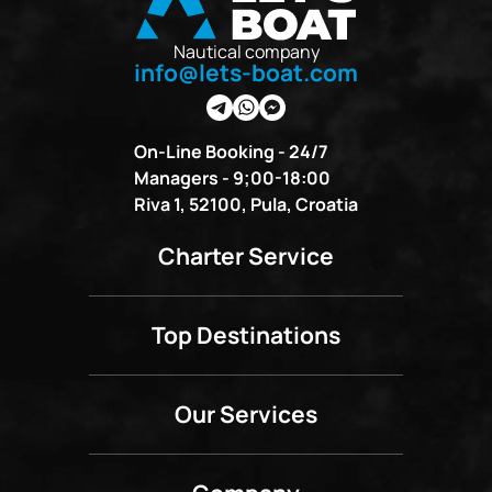
Nautical company
info@lets-boat.com
On-Line Booking - 24/7
Managers - 9;00-18:00
Riva 1, 52100, Pula, Croatia
Charter Service
Top Destinations
Our Services