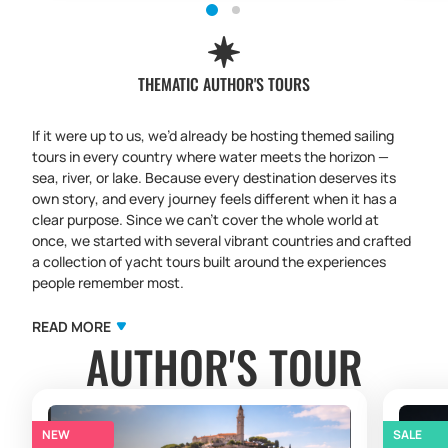
THEMATIC AUTHOR'S TOURS
If it were up to us, we’d already be hosting themed sailing
tours in every country where water meets the horizon —
sea, river, or lake. Because every destination deserves its
own story, and every journey feels different when it has a
clear purpose. Since we can’t cover the whole world at
once, we started with several vibrant countries and crafted
a collection of yacht tours built around the experiences
people remember most.
Our themed sailing trips are more than routes on a map.
They are carefully designed programs where sailing
READ MORE
AUTHOR'S TOUR
becomes the backdrop for a deeper focus:
culinary sailing
tours
with local flavors and tastings,
cultural sailing
expeditions
with iconic towns and hidden spots,
yoga sailing
retreats
with mindful practices at sunrise,
quiet retreats
and reset tours
for those who want to slow down and
NEW
SALE