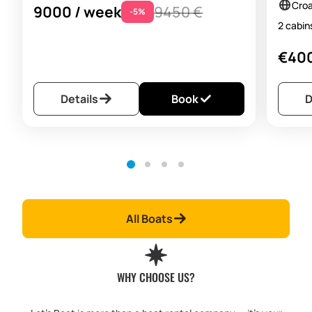
Croa
9000 / week
9450 €
-5%
2 cabi
€400
Details
Book
D
All Boats
WHY CHOOSE US?