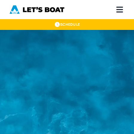
SCHEDULE