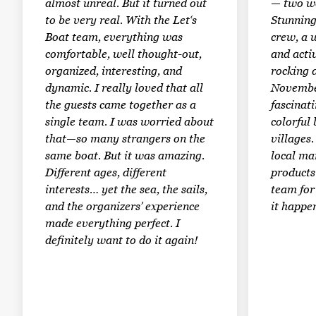
almost unreal. But it turned out
— two we
to be very real. With the Let‘s
Stunning
Boat team, everything was
crew, a 
comfortable, well thought-out,
and activ
organized, interesting, and
rocking a
dynamic. I really loved that all
Novembe
the guests came together as a
fascinati
single team. I was worried about
colorful
that—so many strangers on the
villages
same boat. But it was amazing.
local ma
Different ages, different
products.
interests… yet the sea, the sails,
team for
and the organizers’ experience
it happe
made everything perfect. I
definitely want to do it again!