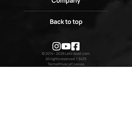
Company
Back to top
© 2014 - 2026 Lets-boat.com.
All rights reserved. 1.3435
Terms
Privacy
Cookies