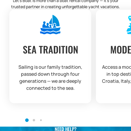
Let’s Boat is more than a boat rental company — it’s your
trusted partner in creating unforgettable yacht vacations.
SEA TRADITION
MODE
Sailing is our family tradition,
Access a mod
passed down through four
in top dest
generations — we are deeply
Croatia, Italy
connected to the sea.
NEED HELP?