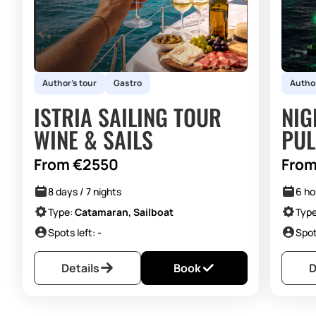
pleasant atmosphere, while we show you many incredible
countries through our programs and sailing tours.
Author's tour
Gastro
Author
ISTRIA SAILING TOUR
NIG
WINE & SAILS
PUL
From €2550
From
8 days / 7 nights
6 ho
Type:
Catamaran, Sailboat
Typ
Spots left:
-
Spot
Details
Book
D