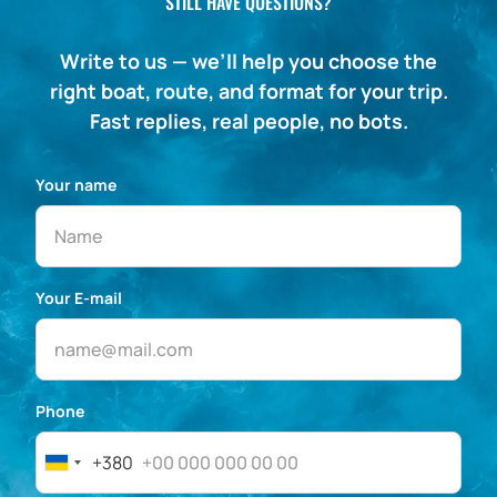
STILL HAVE QUESTIONS?
Write to us — we’ll help you choose the
right boat, route, and format for your trip.
Fast replies, real people, no bots.
Your name
Your E-mail
Phone
+380
Ukraine
+380