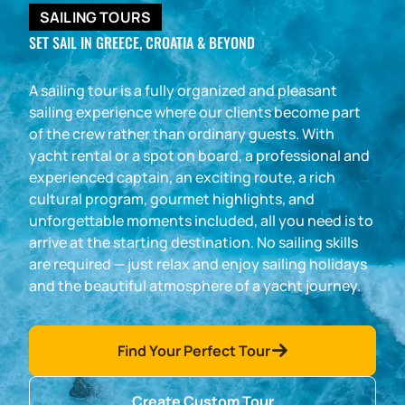
SAILING TOURS
SET SAIL IN GREECE, CROATIA & BEYOND
A sailing tour is a fully organized and pleasant
sailing experience where our clients become part
of the crew rather than ordinary guests. With
yacht rental or a spot on board, a professional and
experienced captain, an exciting route, a rich
cultural program, gourmet highlights, and
unforgettable moments included, all you need is to
arrive at the starting destination. No sailing skills
are required — just relax and enjoy sailing holidays
and the beautiful atmosphere of a yacht journey.
Find Your Perfect Tour
Create Custom Tour