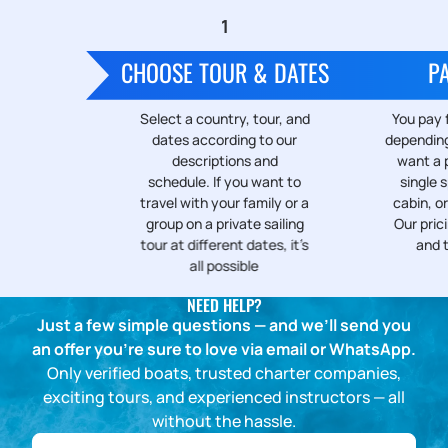
CHOOSE TOUR & DATES
P
Select a country, tour, and
You pay f
dates according to our
depending
descriptions and
want a p
schedule. If you want to
single s
travel with your family or a
cabin, or
group on a private sailing
Our prici
tour at different dates, it’s
and 
all possible
NEED HELP?
Just a few simple questions — and we’ll send you
an offer you’re sure to love via email or WhatsApp.
Only verified boats, trusted charter companies,
exciting tours, and experienced instructors — all
without the hassle.