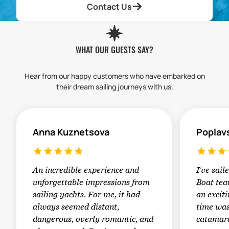
Contact Us
WHAT OUR GUESTS SAY?
Hear from our happy customers who have embarked on
their dream sailing journeys with us.
Anna Kuznetsova
Poplav
An incredible experience and
I’ve sail
unforgettable impressions from
Boat tea
sailing yachts. For me, it had
an exciti
always seemed distant,
time was
dangerous, overly romantic, and
catamara