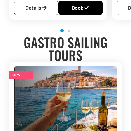
Details
Book
D
GASTRO SAILING
TOURS
NEW