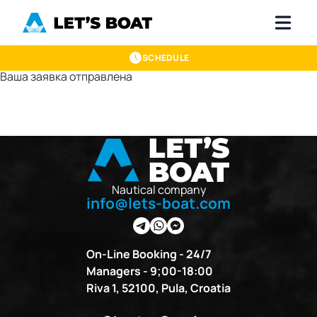
SCHEDULE
Ваша заявка отправлена
Nautical company
info@lets-boat.com
On-Line Booking - 24/7
Managers - 9;00-18:00
Riva 1, 52100, Pula, Croatia