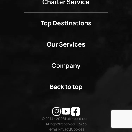
Charter Service
Top Destinations
Our Services
Company
Back to top
© 2014 - 2026 Lets-boat.com.
All rights reserved. 1.3435
Terms
Privacy
Cookies