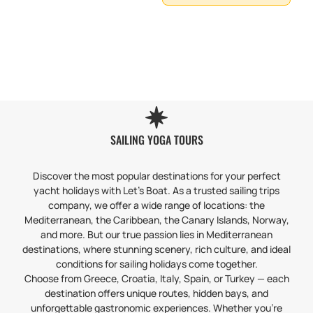
SAILING YOGA TOURS
Discover the most popular destinations for your perfect
yacht holidays with Let’s Boat. As a trusted sailing trips
company, we offer a wide range of locations: the
Mediterranean, the Caribbean, the Canary Islands, Norway,
and more. But our true passion lies in Mediterranean
destinations, where stunning scenery, rich culture, and ideal
conditions for sailing holidays come together.
Choose from Greece, Croatia, Italy, Spain, or Turkey — each
destination offers unique routes, hidden bays, and
unforgettable gastronomic experiences. Whether you’re