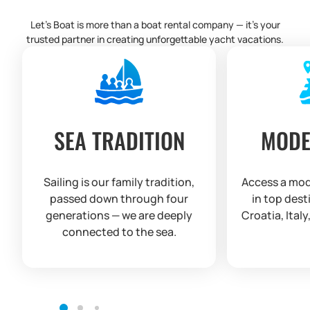
Let’s Boat is more than a boat rental company — it’s your
trusted partner in creating unforgettable yacht vacations.
SEA TRADITION
MODE
Sailing is our family tradition,
Access a mod
passed down through four
in top dest
generations — we are deeply
Croatia, Italy
connected to the sea.