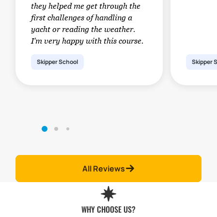
they helped me get through the
first challenges of handling a
yacht or reading the weather.
I’m very happy with this course.
Skipper School
Skipper 
All Reviews
WHY CHOOSE US?