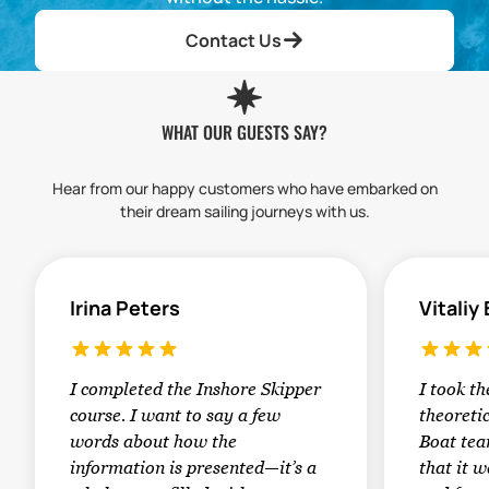
Contact Us
WHAT OUR GUESTS SAY?
Hear from our happy customers who have embarked on
their dream sailing journeys with us.
Irina Peters
Vitaliy
I completed the Inshore Skipper
I took t
course. I want to say a few
theoretic
words about how the
Boat tea
information is presented—it’s a
that it w