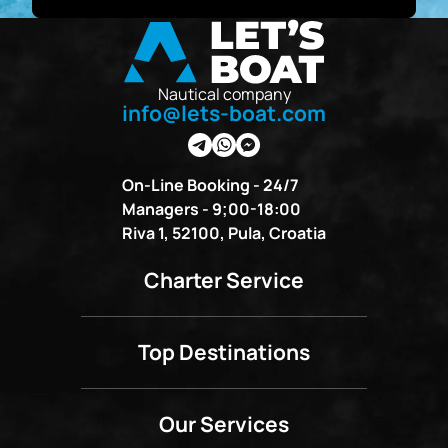
Nautical company
info@lets-boat.com
On-Line Booking - 24/7
Managers - 9;00-18:00
Riva 1, 52100, Pula, Croatia
Charter Service
Top Destinations
Our Services