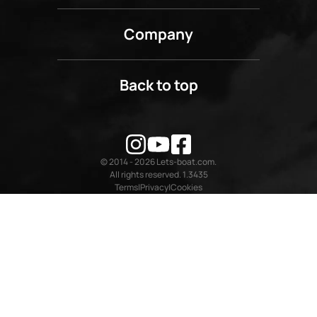
Company
Back to top
© 2014 - 2026 Lets-boat.com.
All rights reserved. 1.3435
Terms
Privacy
Cookies