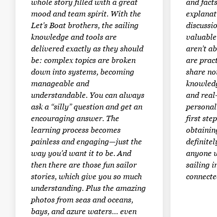
whole story filled with a great
and facts
mood and team spirit. With the
explanat
Let’s Boat brothers, the sailing
discussi
knowledge and tools are
valuable 
delivered exactly as they should
aren’t a
be: complex topics are broken
are prac
down into systems, becoming
share not
manageable and
knowledg
understandable. You can always
and real
ask a “silly” question and get an
personal
encouraging answer. The
first st
learning process becomes
obtaining
painless and engaging—just the
definite
way you’d want it to be. And
anyone w
then there are those fun sailor
sailing i
stories, which give you so much
connected
understanding. Plus the amazing
photos from seas and oceans,
bays, and azure waters… even