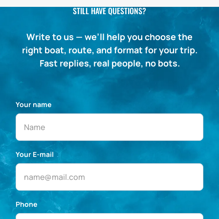
STILL HAVE QUESTIONS?
Write to us — we’ll help you choose the
right boat, route, and format for your trip.
Fast replies, real people, no bots.
Your name
Your E-mail
Phone