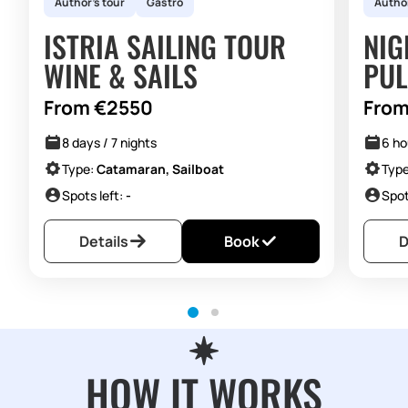
Author's tour
Gastro
Author
ISTRIA SAILING TOUR
NIG
WINE & SAILS
PUL
From €2550
From
8 days / 7 nights
6 ho
Type:
Catamaran, Sailboat
Typ
Spots left:
-
Spot
Details
Book
D
HOW IT WORKS