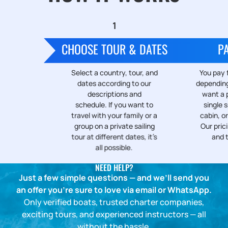
CHOOSE TOUR & DATES
P
Select a country, tour, and
You pay f
dates according to our
depending
descriptions and
want a p
schedule. If you want to
single s
travel with your family or a
cabin, or
group on a private sailing
Our prici
tour at different dates, it’s
and 
all possible.
NEED HELP?
Just a few simple questions — and we’ll send you
an offer you’re sure to love via email or WhatsApp.
Only verified boats, trusted charter companies,
exciting tours, and experienced instructors — all
without the hassle.