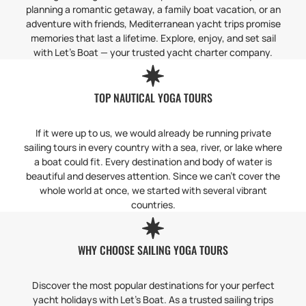
planning a romantic getaway, a family boat vacation, or an
adventure with friends, Mediterranean yacht trips promise
memories that last a lifetime. Explore, enjoy, and set sail
with Let’s Boat — your trusted yacht charter company.
TOP NAUTICAL YOGA TOURS
If it were up to us, we would already be running private
sailing tours in every country with a sea, river, or lake where
a boat could fit. Every destination and body of water is
beautiful and deserves attention. Since we can’t cover the
whole world at once, we started with several vibrant
countries.
WHY CHOOSE SAILING YOGA TOURS
Discover the most popular destinations for your perfect
yacht holidays with Let’s Boat. As a trusted sailing trips