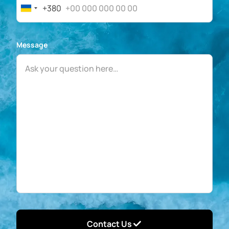
+380
Ukraine
+380
Message
Contact Us