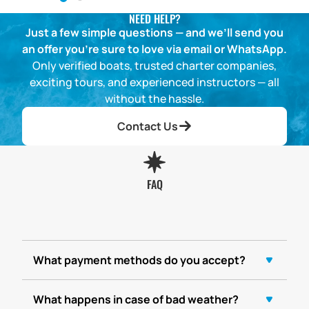
NEED HELP?
Just a few simple questions — and we’ll send you
an offer you’re sure to love via email or WhatsApp.
Only verified boats, trusted charter companies,
exciting tours, and experienced instructors — all
without the hassle.
Contact Us
FAQ
What payment methods do you accept?
What happens in case of bad weather?