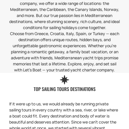
company, we offer a wide range of locations: the
Mediterranean, the Caribbean, the Canary Islands, Norway,
and more. But our true passion lies in Mediterranean
destinations, where stunning scenery, rich culture, and ideal
conditions for sailing holidays come together.
Choose from Greece, Croatia, Italy, Spain, or Turkey — each
destination offers unique routes, hidden bays, and
unforgettable gastronomic experiences. Whether you’re
planning a romantic getaway, a family boat vacation, or an
adventure with friends, Mediterranean yacht trips promise
memories that last a lifetime. Explore, enjoy, and set sail
with Let’s Boat — your trusted yacht charter company.
TOP SAILING TOURS DESTINATIONS
If it were up to us, we would already be running private
sailing tours in every country with a sea, river, or lake where
a boat could fit. Every destination and body of water is
beautiful and deserves attention. Since we can’t cover the
whole world at once, we started with several vibrant